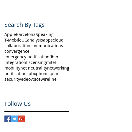
Search By Tags
Apple
Barcelona
Speaking
T-Mobile
UC
analysis
apps
cloud
collaboration
communications
convergence
emergency notification
fiber
integration
liscensing
mitel
mobility
net neutrality
networking
notifications
pbx
phones
plans
security
video
voice
wireline
Follow Us