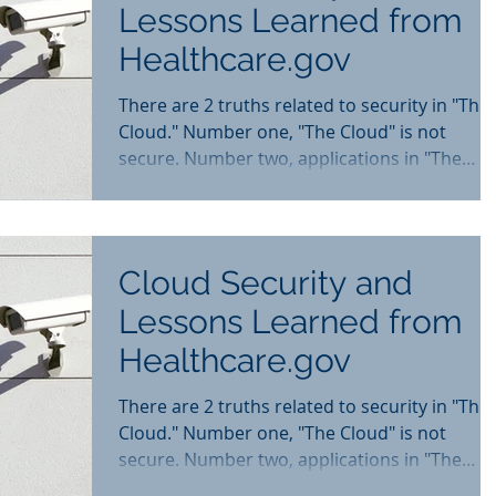
Lessons Learned from
Healthcare.gov
There are 2 truths related to security in "The
Cloud." Number one, "The Cloud" is not
secure. Number two, applications in "The
Cloud" can...
Cloud Security and
Lessons Learned from
Healthcare.gov
There are 2 truths related to security in "The
Cloud." Number one, "The Cloud" is not
secure. Number two, applications in "The
Cloud" can...