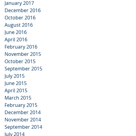
January 2017
December 2016
October 2016
August 2016
June 2016
April 2016
February 2016
November 2015
October 2015
September 2015
July 2015
June 2015
April 2015
March 2015
February 2015
December 2014
November 2014
September 2014
July 2014