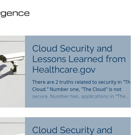
Cloud Security and
Lessons Learned from
Healthcare.gov
There are 2 truths related to security in "The
Cloud." Number one, "The Cloud" is not
secure. Number two, applications in "The
Cloud" can...
Cloud Security and