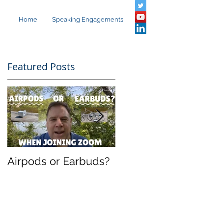
Home
Speaking Engagements
Featured Posts
Airpods or Earbuds?
Speaking in
Barcelona: The
Present and Future
Evolution of UC