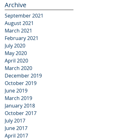
Archive
September 2021
August 2021
March 2021
February 2021
July 2020
May 2020
April 2020
March 2020
December 2019
October 2019
June 2019
March 2019
January 2018
October 2017
July 2017
June 2017
April 2017