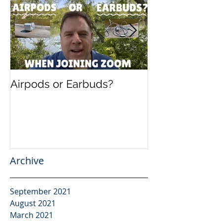
Airpods or Earbuds?
Speaking in B
Present and F
Evolution of 
Archive
September 2021
August 2021
March 2021