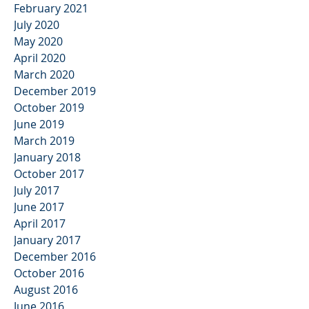
February 2021
July 2020
May 2020
April 2020
March 2020
December 2019
October 2019
June 2019
March 2019
January 2018
October 2017
July 2017
June 2017
April 2017
January 2017
December 2016
October 2016
August 2016
June 2016