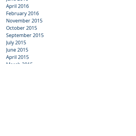
April 2016
February 2016
November 2015
October 2015
September 2015
July 2015
June 2015
April 2015
March 2015
February 2015
December 2014
November 2014
September 2014
July 2014
May 2014
April 2014
March 2014
February 2014