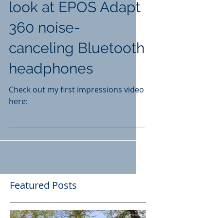
look at EPOS Adapt
360 noise-
canceling Bluetooth
headphones
Check out my first impressions video
here:
Featured Posts