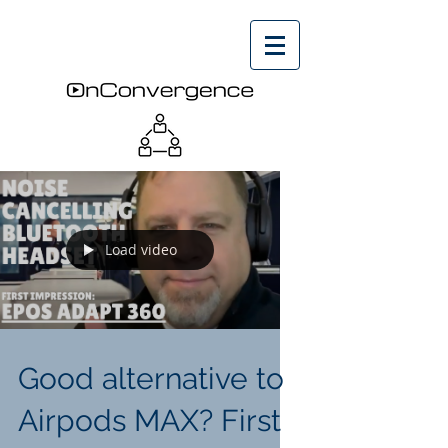
Load video
Good alternative to
Airpods MAX? First