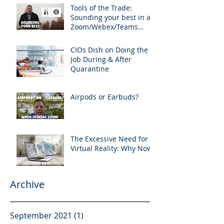
Tools of the Trade:
Sounding your best in a
Zoom/Webex/Teams
Meeting
CIOs Dish on Doing the
Job During & After
Quarantine
Airpods or Earbuds?
The Excessive Need for
Virtual Reality: Why Now?
Archive
September 2021
(1)
1 post