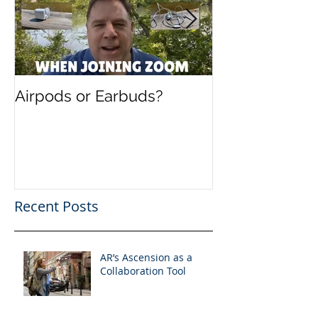
Airpods or Earbuds?
Speaking in B
Present and F
Evolution of 
Recent Posts
AR’s Ascension as a
Collaboration Tool