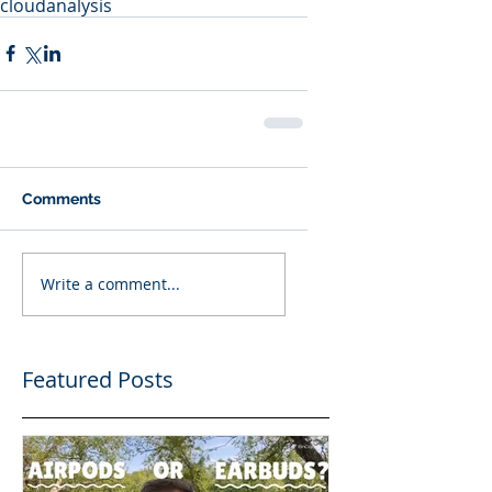
cloud
analysis
Comments
Write a comment...
Featured Posts