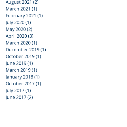
August 2021
(2)
2 posts
March 2021
(1)
1 post
February 2021
(1)
1 post
July 2020
(1)
1 post
May 2020
(2)
2 posts
April 2020
(3)
3 posts
March 2020
(1)
1 post
December 2019
(1)
1 post
October 2019
(1)
1 post
June 2019
(1)
1 post
March 2019
(1)
1 post
January 2018
(1)
1 post
October 2017
(1)
1 post
July 2017
(1)
1 post
June 2017
(2)
2 posts
April 2017
(2)
2 posts
January 2017
(2)
2 posts
December 2016
(2)
2 posts
October 2016
(2)
2 posts