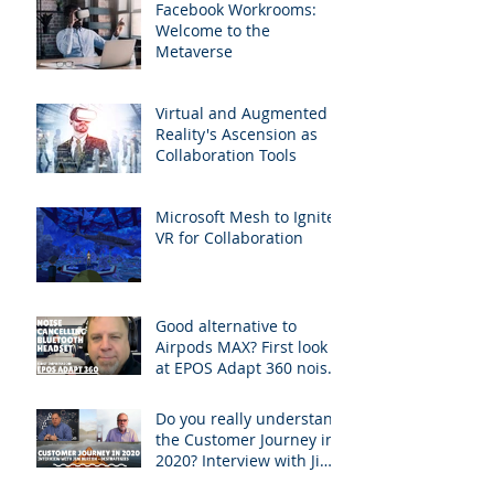
Facebook Workrooms:
Welcome to the
Metaverse
Virtual and Augmented
Reality's Ascension as
Collaboration Tools
Microsoft Mesh to Ignite
VR for Collaboration
Good alternative to
Airpods MAX? First look
at EPOS Adapt 360 noise-
canceling Bluetooth
headphones
Do you really understand
the Customer Journey in
2020? Interview with Jim
Burton of BCStrategies