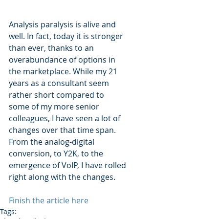
Analysis paralysis is alive and 
well. In fact, today it is stronger 
than ever, thanks to an 
overabundance of options in 
the marketplace. While my 21 
years as a consultant seem 
rather short compared to 
some of my more senior 
colleagues, I have seen a lot of 
changes over that time span. 
From the analog-digital 
conversion, to Y2K, to the 
emergence of VoIP, I have rolled 
right along with the changes.
Finish the article here
Tags: