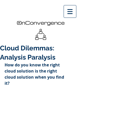
Cloud Dilemmas:
Analysis Paralysis
How do you know the right 
cloud solution is the right 
cloud solution when you find 
it?